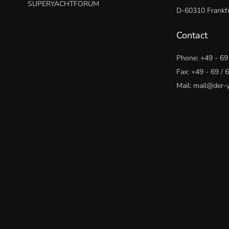
SUPERYACHTFORUM
D-60310 Frankfu
Contact
Phone:
+49 - 69
Fax: +49 - 69 /
Mail:
mail@der-y