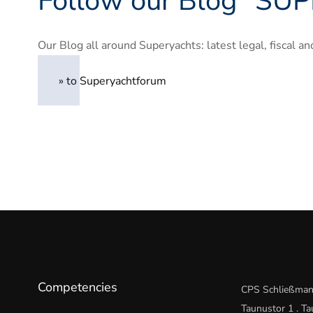
Follow our Blog “
SUP
Our Blog all around Superyachts: latest legal, fiscal 
» to Superyachtforum
Competencies
CPS Schließman
Taunustor 1 . T