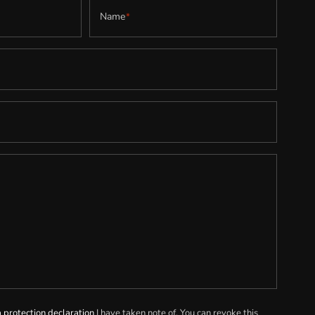
Name
*
 protection declaration
I have taken note of. You can revoke this