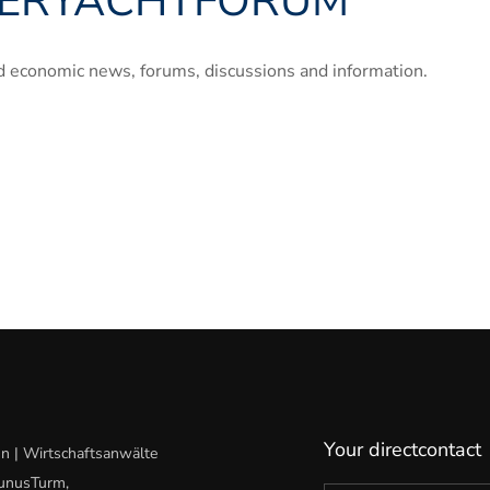
ERYACHTFORUM
“
and economic news, forums, discussions and information.
Your directcontact
n | Wirtschaftsanwälte
aunusTurm,