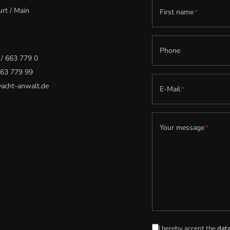
rt / Main
First name
*
Phone
 / 663 779 0
 663 779 99
acht-anwalt.de
E-Mail
*
Your message
*
I hereby accept the
data